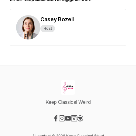
Casey Bozell
Host
Keep Classical Weird
Visit our Facebook page
Visit our Instagram page
Visit our YouTube page
Visit our Website page
Visit our Donation page
All content © 2026 Keep Classical Weird