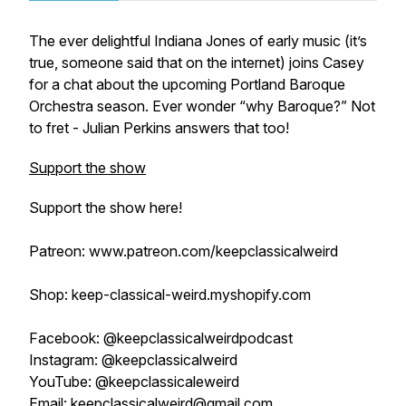
The ever delightful Indiana Jones of early music (it’s
true, someone said that on the internet) joins Casey
for a chat about the upcoming Portland Baroque
Orchestra season. Ever wonder “why Baroque?” Not
to fret - Julian Perkins answers that too!
Support the show
Support the show here!
Patreon: www.patreon.com/keepclassicalweird
Shop: keep-classical-weird.myshopify.com
Facebook: @keepclassicalweirdpodcast
Instagram: @keepclassicalweird
YouTube: @keepclassicaleweird
Email: keepclassicalweird@gmail.com