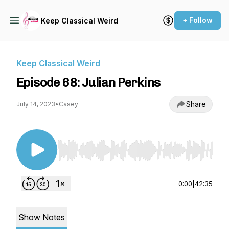
+ Follow
Keep Classical Weird
Keep Classical Weird
Episode 68: Julian Perkins
Share
July 14, 2023
•
Casey
Use Left/Right to seek, Home/End to jump to st
0:00
|
42:35
Show Notes