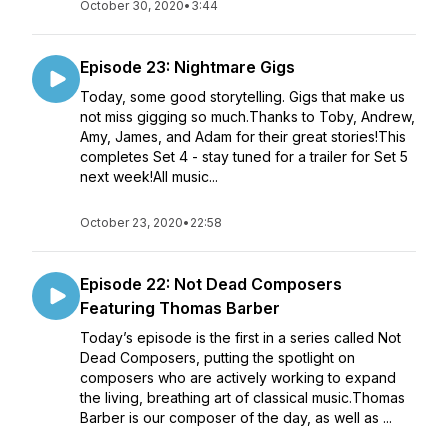
October 30, 2020
•
3:44
Episode 23: Nightmare Gigs
Today, some good storytelling. Gigs that make us
not miss gigging so much.Thanks to Toby, Andrew,
Amy, James, and Adam for their great stories!This
completes Set 4 - stay tuned for a trailer for Set 5
next week!All music...
October 23, 2020
•
22:58
Episode 22: Not Dead Composers
Featuring Thomas Barber
Today’s episode is the first in a series called Not
Dead Composers, putting the spotlight on
composers who are actively working to expand
the living, breathing art of classical music.Thomas
Barber is our composer of the day, as well as ...