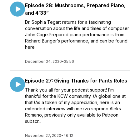
Episode 28: Mushrooms, Prepared Piano,
and 4’33”
Dr. Sophia Tegart returns for a fascinating
conversation about the life and times of composer
John Cage.Prepared piano performance is from
Richard Bunger’s performance, and can be found
here:
December 04, 2020
•
25:56
Episode 27: Giving Thanks for Pants Roles
Thank you all for your podcast support! I’m
thankful for the KCW community. (A global one at
that!)As a token of my appreciation, here is an
extended interview with mezzo soprano Aleks
Romano, previously only available to Patreon
subscr...
November 27, 2020
•
46:12