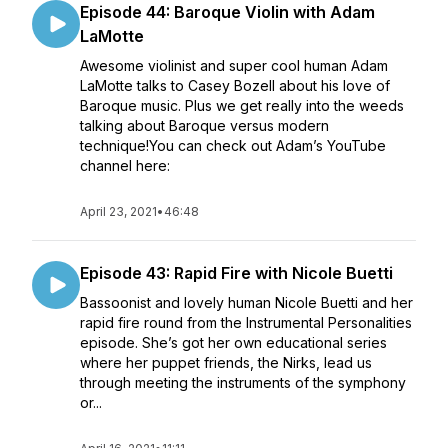
Episode 44: Baroque Violin with Adam
LaMotte
Awesome violinist and super cool human Adam
LaMotte talks to Casey Bozell about his love of
Baroque music. Plus we get really into the weeds
talking about Baroque versus modern
technique!You can check out Adam’s YouTube
channel here:
April 23, 2021
•
46:48
Episode 43: Rapid Fire with Nicole Buetti
Bassoonist and lovely human Nicole Buetti and her
rapid fire round from the Instrumental Personalities
episode. She’s got her own educational series
where her puppet friends, the Nirks, lead us
through meeting the instruments of the symphony
or...