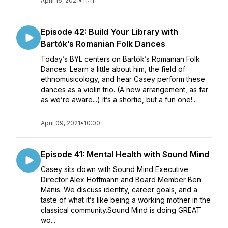
April 16, 2021
•
11:11
Episode 42: Build Your Library with
Bartók’s Romanian Folk Dances
Today’s BYL centers on Bartók’s Romanian Folk
Dances. Learn a little about him, the field of
ethnomusicology, and hear Casey perform these
dances as a violin trio. (A new arrangement, as far
as we’re aware...) It’s a shortie, but a fun one!...
April 09, 2021
•
10:00
Episode 41: Mental Health with Sound Mind
Casey sits down with Sound Mind Executive
Director Alex Hoffmann and Board Member Ben
Manis. We discuss identity, career goals, and a
taste of what it’s like being a working mother in the
classical community.Sound Mind is doing GREAT
wo...