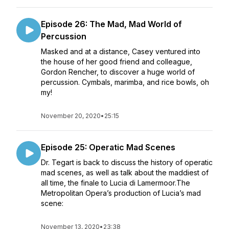
Episode 26: The Mad, Mad World of
Percussion
Masked and at a distance, Casey ventured into
the house of her good friend and colleague,
Gordon Rencher, to discover a huge world of
percussion. Cymbals, marimba, and rice bowls, oh
my!
November 20, 2020
•
25:15
Episode 25: Operatic Mad Scenes
Dr. Tegart is back to discuss the history of operatic
mad scenes, as well as talk about the maddiest of
all time, the finale to Lucia di Lamermoor.The
Metropolitan Opera’s production of Lucia’s mad
scene:
November 13, 2020
•
23:38