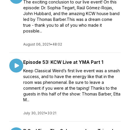
The exciting conclusion to our live event! On this
episode: Dr. Sophia Tegart, Raúl Gómez-Rojas,
John Hubbard, and the amazing KCW house band
led by Thomas Barber.This was a dream come
true - thank you to all of you who made it
possible...
August 06, 2021
•
48:02
Episode 53: KCW Live at YMA Part 1
Keep Classical Weird’s first live event was a smash
success, and to have the energy like that in the
room was phenomenal. Be sure to leave a
comment if you were at the taping! Thanks to the
guests in this half of the show: Thomas Barber, Etta
M...
July 30, 2021
•
33:21