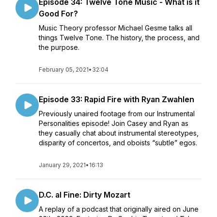
Episode 34: Twelve Tone Music - What is it
Good For?
Music Theory professor Michael Gesme talks all
things Twelve Tone. The history, the process, and
the purpose.
February 05, 2021
•
32:04
Episode 33: Rapid Fire with Ryan Zwahlen
Previously unaired footage from our Instrumental
Personalities episode! Join Casey and Ryan as
they casually chat about instrumental stereotypes,
disparity of concertos, and oboists “subtle” egos.
January 29, 2021
•
16:13
D.C. al Fine: Dirty Mozart
A replay of a podcast that originally aired on June