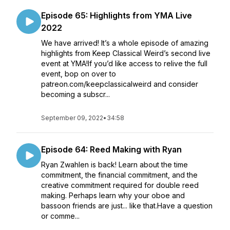
Episode 65: Highlights from YMA Live
2022
We have arrived! It’s a whole episode of amazing
highlights from Keep Classical Weird’s second live
event at YMA!If you’d like access to relive the full
event, bop on over to
patreon.com/keepclassicalweird and consider
becoming a subscr...
September 09, 2022
•
34:58
Episode 64: Reed Making with Ryan
Ryan Zwahlen is back! Learn about the time
commitment, the financial commitment, and the
creative commitment required for double reed
making. Perhaps learn why your oboe and
bassoon friends are just... like that.Have a question
or comme...