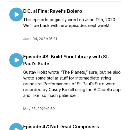
D.C. al Fine: Ravel’s Bolero
This episode originally aired on June 12th, 2020.
We’ll be back with new episodes next week!
June 04, 2021
•
16:21
Episode 48: Build Your Library with St.
Paul’s Suite
Gustav Holst wrote “The Planets,” sure, but he also
wrote some stellar stuff for intermediate string
orchestra! Performances of St. Paul’s Suite were
recorded by Casey Bozell using the A Capella app
and, like, so much patience....
May 28, 2021
•
9:59
Episode 47: Not Dead Composers