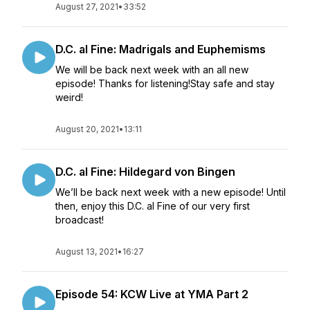
August 27, 2021
•
33:52
D.C. al Fine: Madrigals and Euphemisms
We will be back next week with an all new
episode! Thanks for listening!Stay safe and stay
weird!
August 20, 2021
•
13:11
D.C. al Fine: Hildegard von Bingen
We’ll be back next week with a new episode! Until
then, enjoy this D.C. al Fine of our very first
broadcast!
August 13, 2021
•
16:27
Episode 54: KCW Live at YMA Part 2