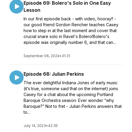
Episode 69: Bolero's Solo in One Easy
Lesson
In our first episode back - with video, hooray!! -
our good friend Gordon Rencher teaches Casey
how to step in at the last moment and cover that
crucial snare solo in Ravel's Bolero!Bolero's
episode was originally number 6, and that can...
September 06, 2024
•
31:31
Episode 68: Julian Perkins
The ever delightful Indiana Jones of early music
(it’s true, someone said that on the internet) joins
Casey for a chat about the upcoming Portland
Baroque Orchestra season. Ever wonder “why
Baroque?” Not to fret - Julian Perkins answers that
to...
July 14, 2023
•
42:35