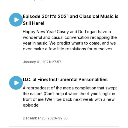
Episode 30: It’s 2021 and Classical Music is
Still Here!
Happy New Year! Casey and Dr. Tegart have a
wonderful and casual conversation recapping the
year in music. We predict what’s to come, and we
even make a few little resolutions for ourselves.
January 01, 2021
•
27:57
D.C. al Fine: Instrumental Personalities
A rebroadcast of the mega compilation that swept
the nation! (Can’t help it when the rhyme’s right in
front of me.)We’ll be back next week with a new
episode!
December 25, 2020
•
39:05