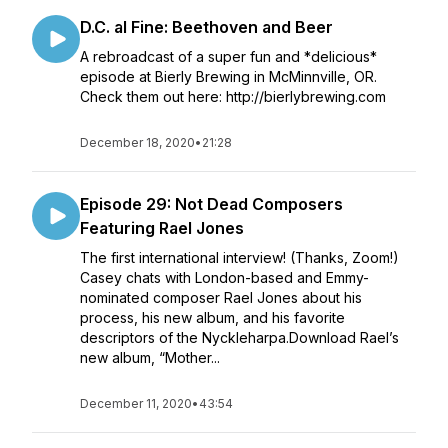
D.C. al Fine: Beethoven and Beer
A rebroadcast of a super fun and *delicious*
episode at Bierly Brewing in McMinnville, OR.
Check them out here: http://bierlybrewing.com
December 18, 2020
•
21:28
Episode 29: Not Dead Composers
Featuring Rael Jones
The first international interview! (Thanks, Zoom!)
Casey chats with London-based and Emmy-
nominated composer Rael Jones about his
process, his new album, and his favorite
descriptors of the Nyckleharpa.Download Rael’s
new album, “Mother...
December 11, 2020
•
43:54