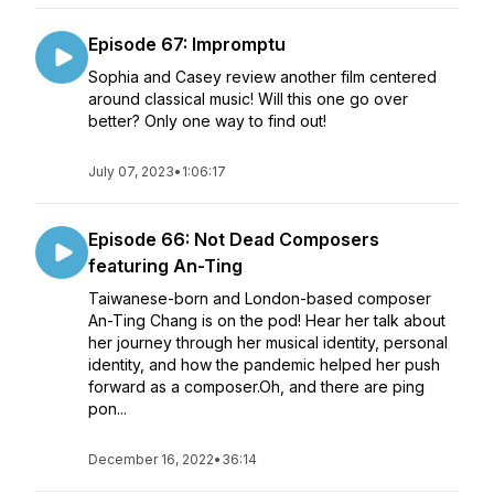
Episode 67: Impromptu
Sophia and Casey review another film centered
around classical music! Will this one go over
better? Only one way to find out!
July 07, 2023
•
1:06:17
Episode 66: Not Dead Composers
featuring An-Ting
Taiwanese-born and London-based composer
An-Ting Chang is on the pod! Hear her talk about
her journey through her musical identity, personal
identity, and how the pandemic helped her push
forward as a composer.Oh, and there are ping
pon...
December 16, 2022
•
36:14