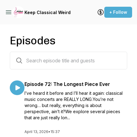
+ Follow
Keep Classical Weird
Episodes
90 episodes
Episode 72: The Longest Piece Ever
I’ve heard it before and I’ll hear it again: classical
music concerts are REALLY LONG.You’re not
wrong… but really, everything is about
perspective, ain’t it?We explore several pieces
that are just really lon...
April 13, 2026
•
15:37