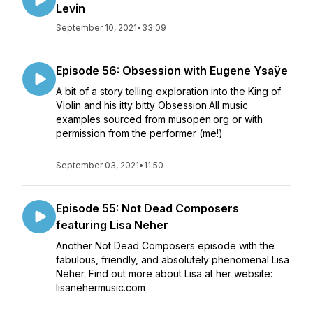
Levin
September 10, 2021
•
33:09
Episode 56: Obsession with Eugene Ysaÿe
A bit of a story telling exploration into the King of
Violin and his itty bitty Obsession.All music
examples sourced from musopen.org or with
permission from the performer (me!)
September 03, 2021
•
11:50
Episode 55: Not Dead Composers
featuring Lisa Neher
Another Not Dead Composers episode with the
fabulous, friendly, and absolutely phenomenal Lisa
Neher. Find out more about Lisa at her website:
lisanehermusic.com