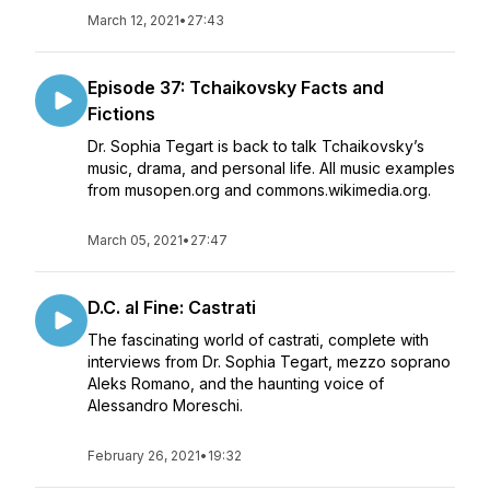
March 12, 2021
•
27:43
Episode 37: Tchaikovsky Facts and
Fictions
Dr. Sophia Tegart is back to talk Tchaikovsky’s
music, drama, and personal life. All music examples
from musopen.org and commons.wikimedia.org.
March 05, 2021
•
27:47
D.C. al Fine: Castrati
The fascinating world of castrati, complete with
interviews from Dr. Sophia Tegart, mezzo soprano
Aleks Romano, and the haunting voice of
Alessandro Moreschi.
February 26, 2021
•
19:32