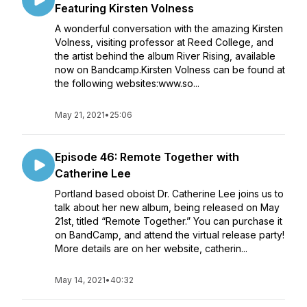
Featuring Kirsten Volness
A wonderful conversation with the amazing Kirsten
Volness, visiting professor at Reed College, and
the artist behind the album River Rising, available
now on Bandcamp.Kirsten Volness can be found at
the following websites:www.so...
May 21, 2021
•
25:06
Episode 46: Remote Together with
Catherine Lee
Portland based oboist Dr. Catherine Lee joins us to
talk about her new album, being released on May
21st, titled “Remote Together.” You can purchase it
on BandCamp, and attend the virtual release party!
More details are on her website, catherin...
May 14, 2021
•
40:32