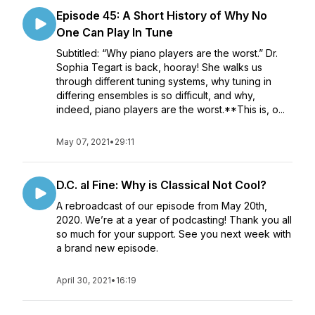
Episode 45: A Short History of Why No
One Can Play In Tune
Subtitled: “Why piano players are the worst.” Dr.
Sophia Tegart is back, hooray! She walks us
through different tuning systems, why tuning in
differing ensembles is so difficult, and why,
indeed, piano players are the worst.**This is, o...
May 07, 2021
•
29:11
D.C. al Fine: Why is Classical Not Cool?
A rebroadcast of our episode from May 20th,
2020. We’re at a year of podcasting! Thank you all
so much for your support. See you next week with
a brand new episode.
April 30, 2021
•
16:19