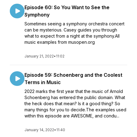
Episode 60: So You Want to See the
Symphony
Sometimes seeing a symphony orchestra concert
can be mysterious. Casey guides you through
what to expect from a night at the symphony.All
music examples from musopen.org
January 21, 2022
•
11:02
Episode 59: Schoenberg and the Coolest
Terms in Music
2022 marks the first year that the music of Arnold
Schoenberg has entered the public domain. What
the heck does that mean? Is it a good thing? So
many things for you to decide.The examples used
within this episode are AWESOME, and condu...
January 14, 2022
•
11:40