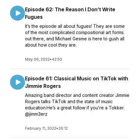
Episode 62: The Reason I Don’t Write
Fugues
It’s the episode all about fugues! They are some
of the most complicated compositional art forms
out there, and Michael Gesme is here to gush all
about how cool they are.
May 06, 2022
•
42:50
Episode 61: Classical Music on TikTok with
Jimmie Rogers
Amazing band director and content creator Jimmie
Rogers talks TikTok and the state of music
education.He’s a great follow if you’re a Tokker.
@jimm3erz
February 11, 2022
•
26:12