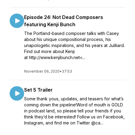
Episode 24: Not Dead Composers
featuring Kenji Bunch
The Portland-based composer talks with Casey
about his unique compositional process, his
unapologetic inspirations, and his years at Juilliard.
Find out more about Kenji
at http://www.kenjibunch.net<...
November 06, 2020
•
37:53
Set 5 Trailer
Some thank yous, updates, and teasers for what’s
coming down the pipeline!Word of mouth is GOLD
in podcast land, so please tell your friends if you
think they’d be interested! Follow us on Facebook,
Instagram, and find me on Twitter @ca...