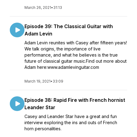
March 26, 2021
•
31:13
Episode 39: The Classical Guitar with
Adam Levin
Adam Levin reunites with Casey after fifteen years!
We talk origins, the importance of live
performance, and what he believes is the true
future of classical guitar music.Find out more about
Adam here:www.adamlevinguitar.com
March 19, 2021
•
33:09
Episode 38: Rapid Fire with French hornist
Leander Star
Casey and Leander Star have a great and fun
interview exploring the ins and outs of French
horn personalities.