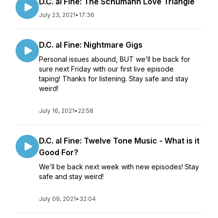
D.C. al Fine: The Schumann Love Triangle
July 23, 2021
•
17:36
D.C. al Fine: Nightmare Gigs
Personal issues abound, BUT we’ll be back for
sure next Friday with our first live episode
taping! Thanks for listening. Stay safe and stay
weird!
July 16, 2021
•
22:58
D.C. al Fine: Twelve Tone Music - What is it
Good For?
We’ll be back next week with new episodes! Stay
safe and stay weird!
July 09, 2021
•
32:04