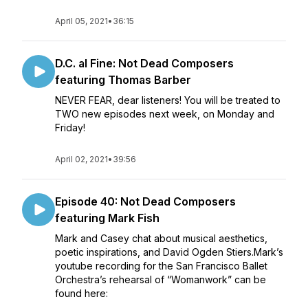
April 05, 2021
•
36:15
D.C. al Fine: Not Dead Composers
featuring Thomas Barber
NEVER FEAR, dear listeners! You will be treated to
TWO new episodes next week, on Monday and
Friday!
April 02, 2021
•
39:56
Episode 40: Not Dead Composers
featuring Mark Fish
Mark and Casey chat about musical aesthetics,
poetic inspirations, and David Ogden Stiers.Mark’s
youtube recording for the San Francisco Ballet
Orchestra’s rehearsal of “Womanwork” can be
found here: