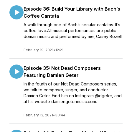
Episode 36: Build Your Library with Bach’s
Coffee Cantata
A walk through one of Bach’s secular cantatas. It’s
coffee love.All musical performances are public
domain music and performed by me, Casey Bozell.
February 19, 2021
•
12:21
Episode 35: Not Dead Composers
Featuring Damien Geter
In the fourth of our Not Dead Composers series,
we talk to composer, singer, and conductor
Damien Geter. Find him on Instagram @dgeter, and
at his website damiengetermusic.com.
February 12, 2021
•
30:44