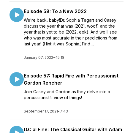
Episode 58: To a New 2022
We’re back, baby!Dr. Sophia Tegart and Casey
discuss the year that was (2021, woof) and the
year that is yet to be (2022, eek). And we’ll see
who was most accurate in their predictions from
last year! (Hint: it was Sophia.)Find ...
January 07, 2022
•
45:18
Episode 57: Rapid Fire with Percussionist
Gordon Rencher
Join Casey and Gordon as they delve into a
percussionist’s view of things!
September 17, 2021
•
7:43
D.C al Fine: The Classical Guitar with Adam