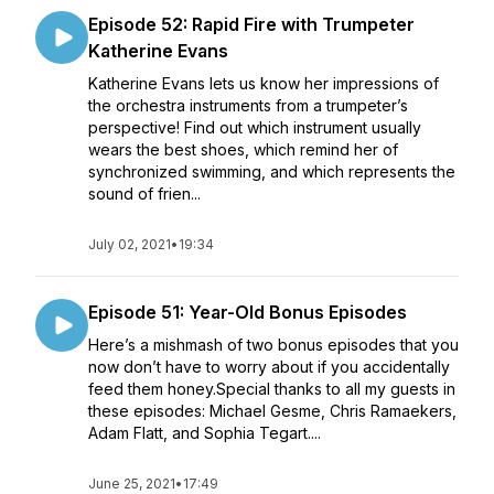
Episode 52: Rapid Fire with Trumpeter
Katherine Evans
Katherine Evans lets us know her impressions of
the orchestra instruments from a trumpeter’s
perspective! Find out which instrument usually
wears the best shoes, which remind her of
synchronized swimming, and which represents the
sound of frien...
July 02, 2021
•
19:34
Episode 51: Year-Old Bonus Episodes
Here’s a mishmash of two bonus episodes that you
now don’t have to worry about if you accidentally
feed them honey.Special thanks to all my guests in
these episodes: Michael Gesme, Chris Ramaekers,
Adam Flatt, and Sophia Tegart....
June 25, 2021
•
17:49