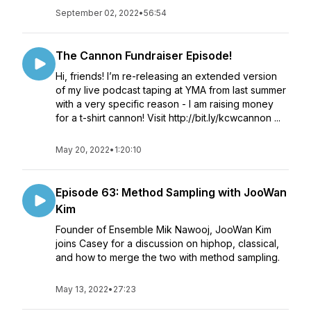
September 02, 2022
•
56:54
The Cannon Fundraiser Episode!
Hi, friends! I’m re-releasing an extended version
of my live podcast taping at YMA from last summer
with a very specific reason - I am raising money
for a t-shirt cannon! Visit http://bit.ly/kcwcannon ...
May 20, 2022
•
1:20:10
Episode 63: Method Sampling with JooWan
Kim
Founder of Ensemble Mik Nawooj, JooWan Kim
joins Casey for a discussion on hiphop, classical,
and how to merge the two with method sampling.
May 13, 2022
•
27:23