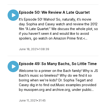
Episode 50: We Review A Late Quartet
It’s Episode 50! Wahoo! So, naturally, it’s movie
day. Sophia and Casey watch and review the 2012
film “A Late Quartet.” We discuss the whole plot, so
if you haven’t seen it and would like to avoid
spoilers, go watch on Amazon Prime first.<...
June 18, 2021
•
1:08:39
Episode 49: So Many Bachs, So Little Time
Welcome to a primer on the Bach family! Why is JS
Bach’s music so timeless? Why do we find it so
boring when we’re kids? Dr. Sophia Tegart and
Casey dig in to find out.Music examples provided
by musopen.org and archive.org, under public...
June 11, 2021
•
31:45