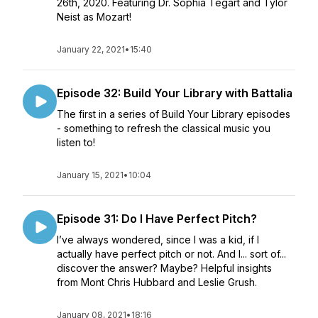
26th, 2020. Featuring Dr. Sophia Tegart and Tylor
Neist as Mozart!
January 22, 2021
•
15:40
Episode 32: Build Your Library with Battalia
The first in a series of Build Your Library episodes
- something to refresh the classical music you
listen to!
January 15, 2021
•
10:04
Episode 31: Do I Have Perfect Pitch?
I’ve always wondered, since I was a kid, if I
actually have perfect pitch or not. And I... sort of...
discover the answer? Maybe? Helpful insights
from Mont Chris Hubbard and Leslie Grush.
January 08, 2021
•
18:16