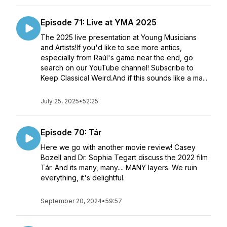
Episode 71: Live at YMA 2025
The 2025 live presentation at Young Musicians
and Artists!If you'd like to see more antics,
especially from Raúl's game near the end, go
search on our YouTube channel! Subscribe to
Keep Classical Weird.And if this sounds like a ma...
July 25, 2025
•
52:25
Episode 70: Tár
Here we go with another movie review! Casey
Bozell and Dr. Sophia Tegart discuss the 2022 film
Tár. And its many, many.... MANY layers. We ruin
everything, it's delightful.
September 20, 2024
•
59:57