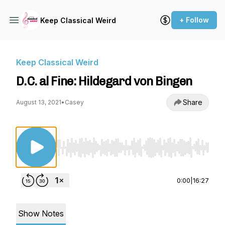
+ Follow
Keep Classical Weird
Keep Classical Weird
D.C. al Fine: Hildegard von Bingen
Share
August 13, 2021
•
Casey
Use Left/Right to seek, Home/End to jump to st
0:00
|
16:27
Show Notes