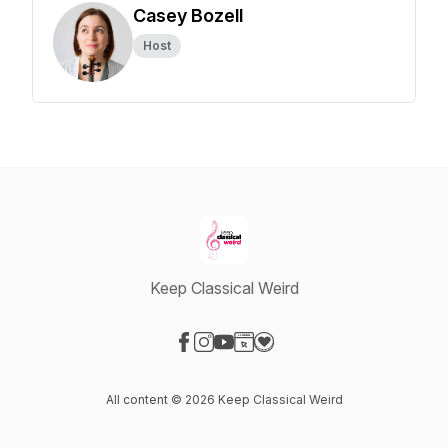
Casey Bozell
Host
Keep Classical Weird
Visit our Facebook page
Visit our Instagram page
Visit our YouTube page
Visit our Website page
Visit our Donation page
All content © 2026 Keep Classical Weird