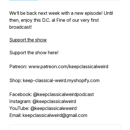
We’ll be back next week with a new episode! Until
then, enjoy this D.C. al Fine of our very first
broadcast!
Support the show
Support the show here!
Patreon: www.patreon.com/keepclassicalweird
Shop: keep-classical-weird.myshopify.com
Facebook: @keepclassicalweirdpodcast
Instagram: @keepclassicalweird
YouTube: @keepclassicaleweird
Email: keepclassicalweird@gmail.com