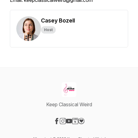
Email: keepclassicalweird@gmail.com
Casey Bozell
Host
Keep Classical Weird
Visit our Facebook page
Visit our Instagram page
Visit our YouTube page
Visit our Website page
Visit our Donation page