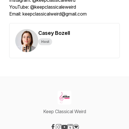
Instagram: @keepclassicalweird
YouTube: @keepclassicaleweird
Email: keepclassicalweird@gmail.com
Casey Bozell
Host
Keep Classical Weird