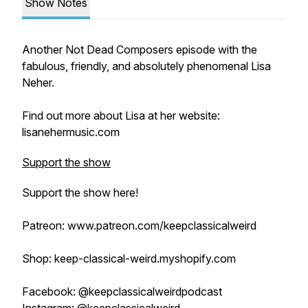
Show Notes
Another Not Dead Composers episode with the
fabulous, friendly, and absolutely phenomenal Lisa
Neher.
Find out more about Lisa at her website:
lisanehermusic.com
Support the show
Support the show here!
Patreon: www.patreon.com/keepclassicalweird
Shop: keep-classical-weird.myshopify.com
Facebook: @keepclassicalweirdpodcast