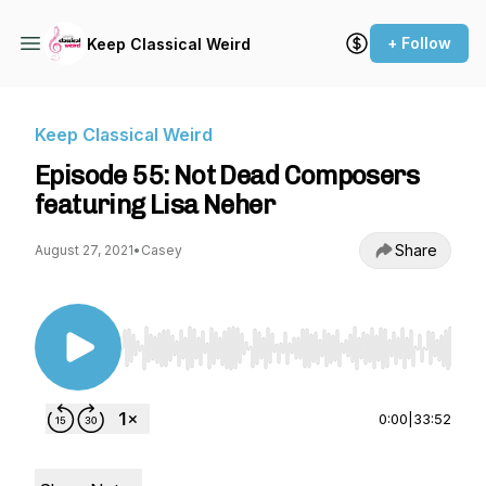
+ Follow
Keep Classical Weird
Keep Classical Weird
Episode 55: Not Dead Composers
featuring Lisa Neher
Share
August 27, 2021
•
Casey
Use Left/Right to seek, Home/End to jump to st
0:00
|
33:52